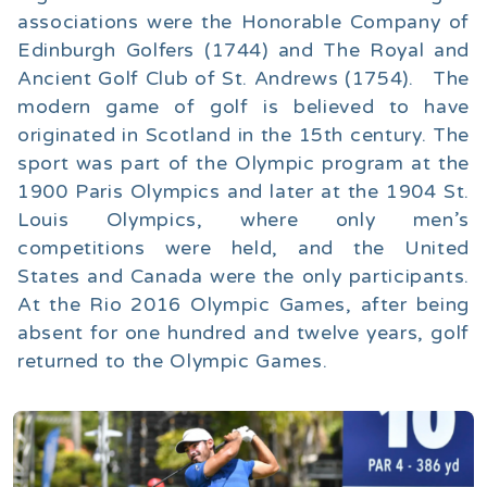
associations were the Honorable Company of
Edinburgh Golfers (1744) and The Royal and
Ancient Golf Club of St. Andrews (1754). The
modern game of golf is believed to have
originated in Scotland in the 15th century. The
sport was part of the Olympic program at the
1900 Paris Olympics and later at the 1904 St.
Louis Olympics, where only men’s
competitions were held, and the United
States and Canada were the only participants.
At the Rio 2016 Olympic Games, after being
absent for one hundred and twelve years, golf
returned to the Olympic Games.