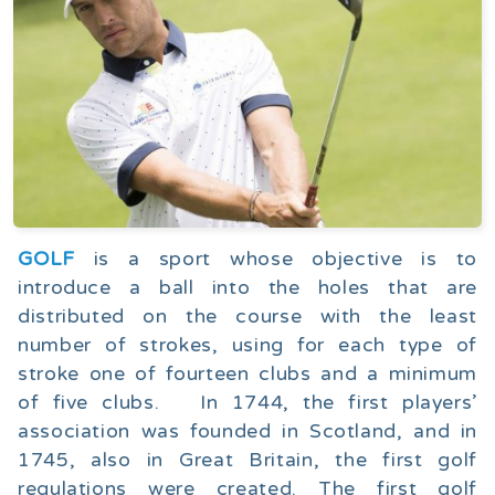
GOLF
is a sport whose objective is to
introduce a ball into the holes that are
distributed on the course with the least
number of strokes, using for each type of
stroke one of fourteen clubs and a minimum
of five clubs. In 1744, the first players’
association was founded in Scotland, and in
1745, also in Great Britain, the first golf
regulations were created. The first golf