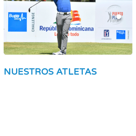
NUESTROS ATLETAS