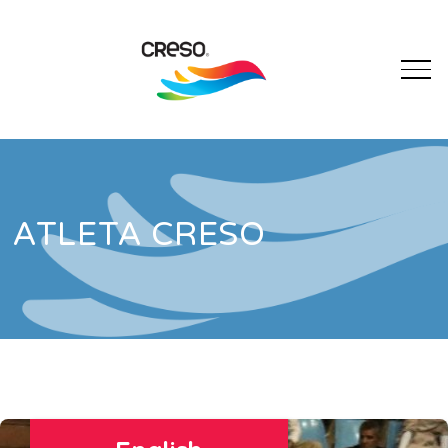
ATLETA CRESO