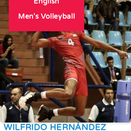
English
Men's Volleyball
WILFRIDO HERNÁNDEZ