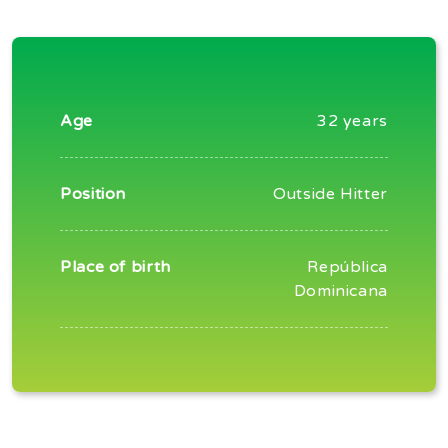
Age
32 years
Position
Outside Hitter
Place of birth
República
Dominicana