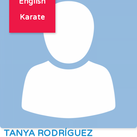
English
Karate
TANYA RODRÍGUEZ