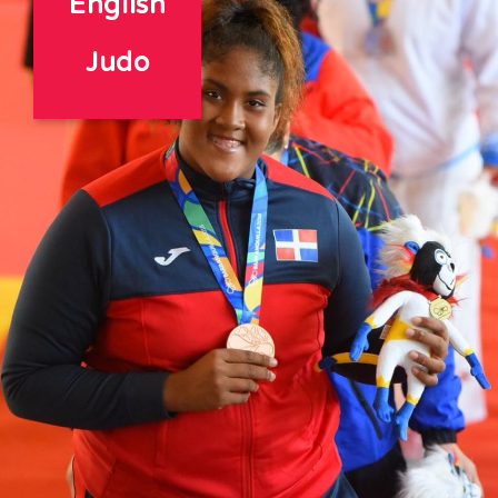
English
Judo