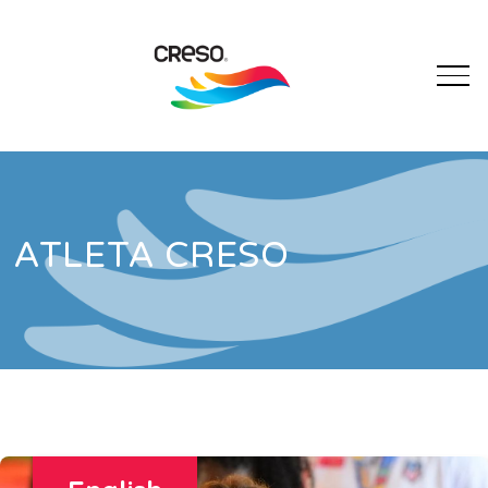
ATLETA CRESO