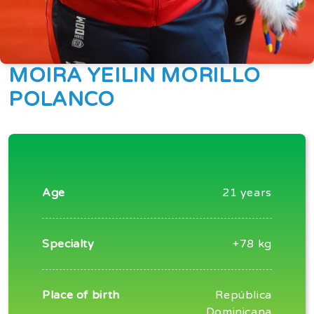
MOIRA YEILIN MORILLO
POLANCO
Age
21 years
Specialty
+78 kg
Place of birth
República
Dominicana