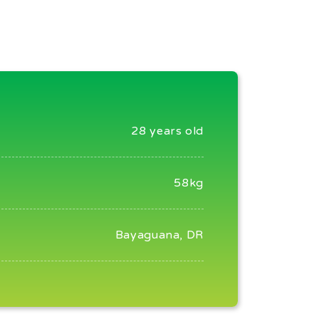
28 years old
58kg
Bayaguana, DR