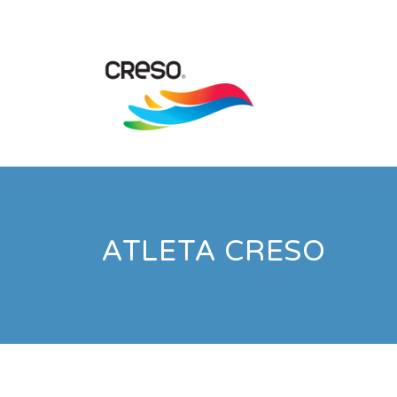
ATLETA CRESO