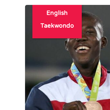
English
Taekwondo