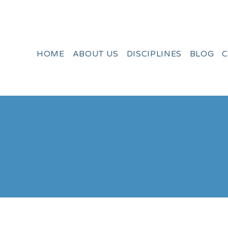
HOME
ABOUT US
DISCIPLINES
BLOG
C