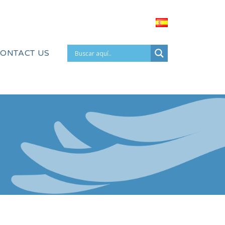
ONTACT US