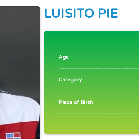
LUISITO PIE
Age
Category
Place of Birth