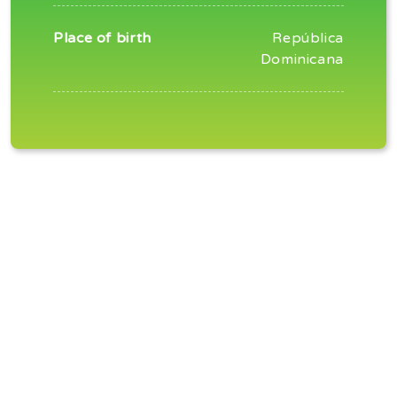
Place of birth
República
Dominicana