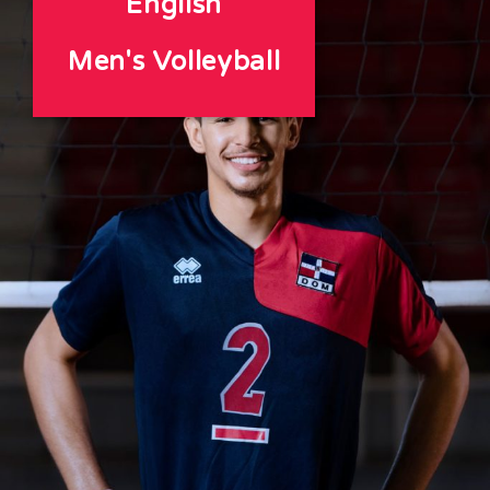
English
Men's Volleyball