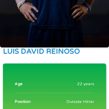
LUIS DAVID REINOSO
Age
22 years
Position
Outside Hitter