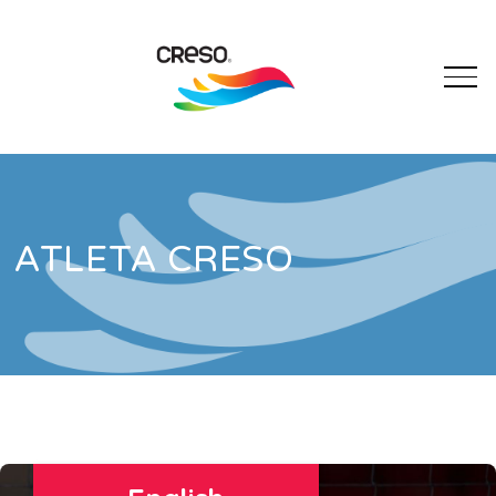
ATLETA CRESO