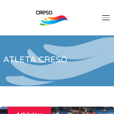
ATLETA CRESO