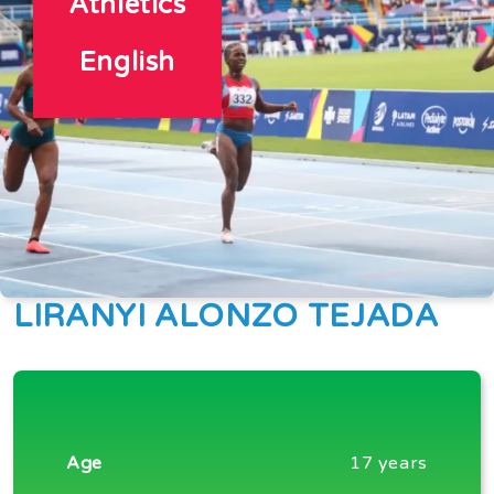
Athletics
English
LIRANYI ALONZO TEJADA
Age
17 years