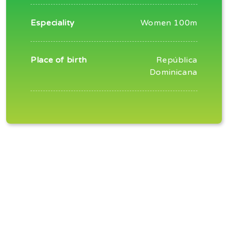
Especiality
Women 100m
Place of birth
República
Dominicana