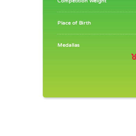
Competition Weight
Place of Birth
Medallas