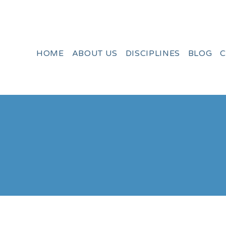
HOME
ABOUT US
DISCIPLINES
BLOG
C