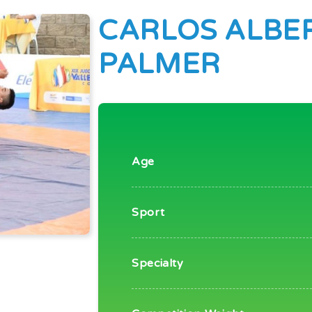
CARLOS ALBE
PALMER
Age
Sport
Specialty