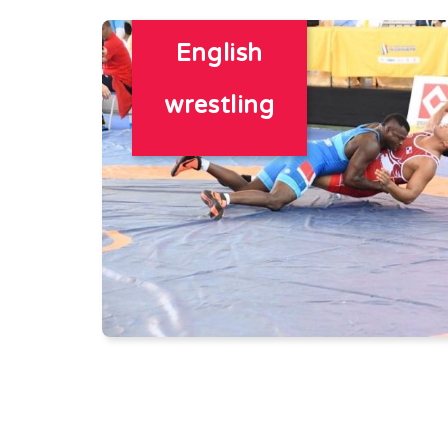
English
wrestling