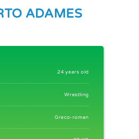
RTO ADAMES
24 years old
Wrestling
Greco-roman