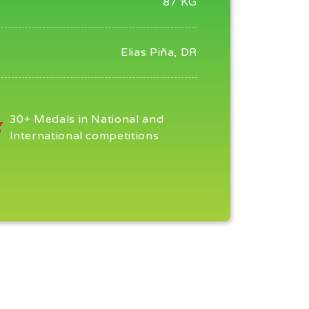
87 KG
Elias Piña, DR
30+ Medals in National and
International competitions