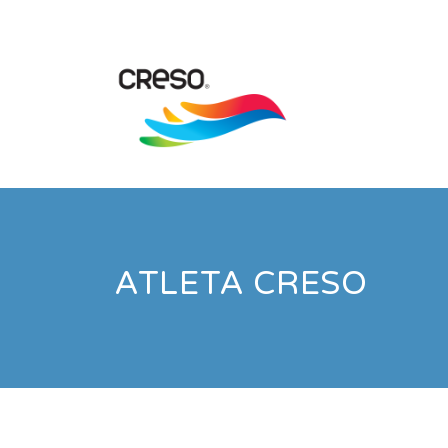
ATLETA CRESO