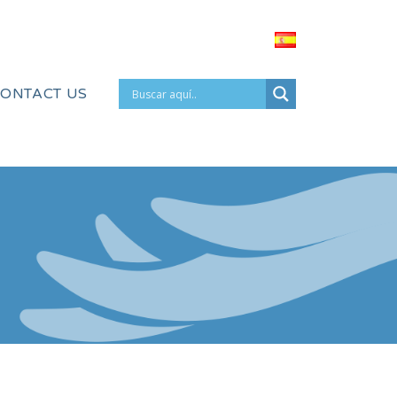
ONTACT US