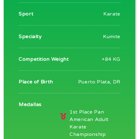
Sport
Karate
Specialty
Kumite
Competition Weight
+84 KG
Place of Birth
Puerto Plata, DR
Medallas
1st Place Pan
American Adult
Karate
Championship