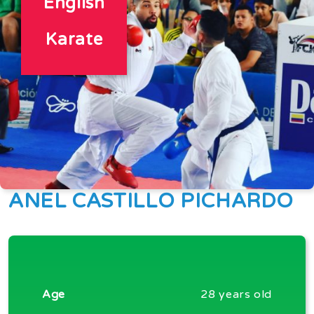
English
Karate
ANEL CASTILLO PICHARDO
Age
28 years old