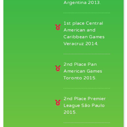
Argentina 2013.
1st place Central
American and
Caribbean Games
Veracruz 2014.
2nd Place Pan
American Games
Toronto 2015.
2nd Place Premier
League São Paulo
2015.