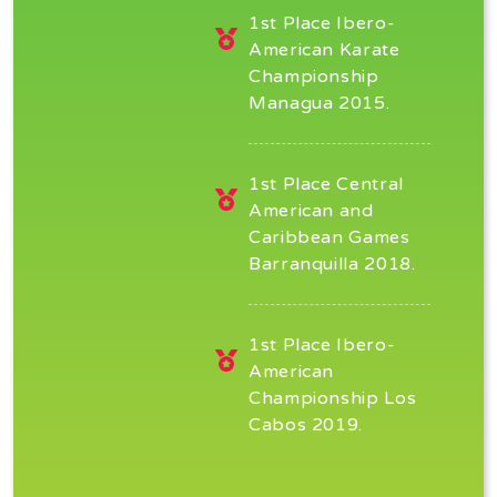
1st Place Ibero-
American Karate
Championship
Managua 2015.
1st Place Central
American and
Caribbean Games
Barranquilla 2018.
1st Place Ibero-
American
Championship Los
Cabos 2019.