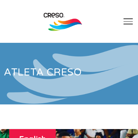
ATLETA CRESO