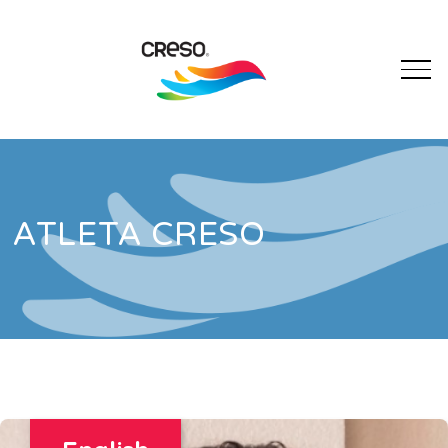
ATLETA CRESO