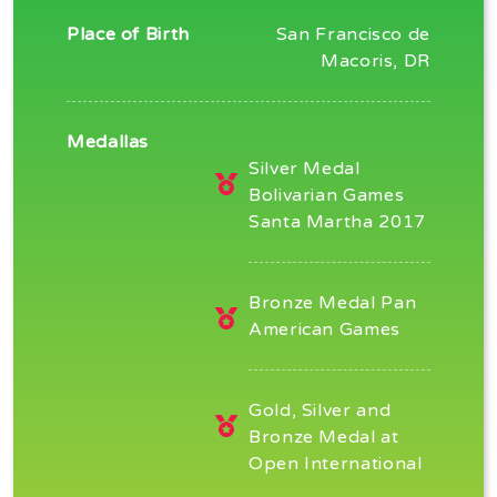
Place of Birth
San Francisco de
Macoris, DR
Medallas
Silver Medal
Bolivarian Games
Santa Martha 2017
Bronze Medal Pan
American Games
Gold, Silver and
Bronze Medal at
Open International