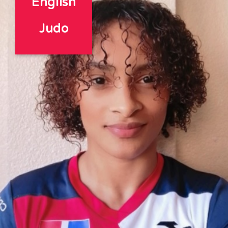
English
Judo