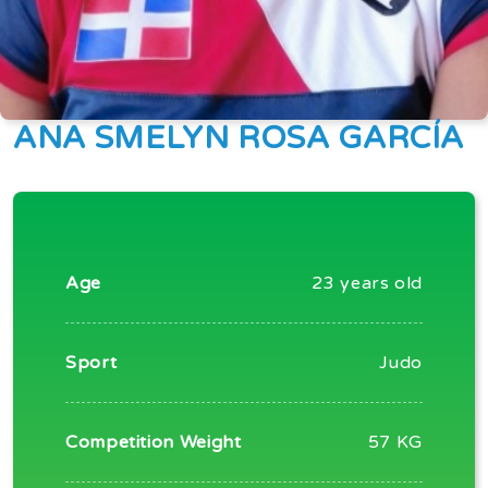
ANA SMELYN ROSA GARCÍA
Age
23 years old
Sport
Judo
Competition Weight
57 KG