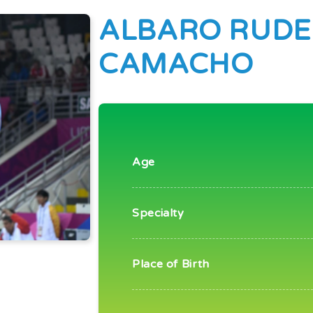
ALBARO RUDE
CAMACHO
Age
Specialty
Place of Birth