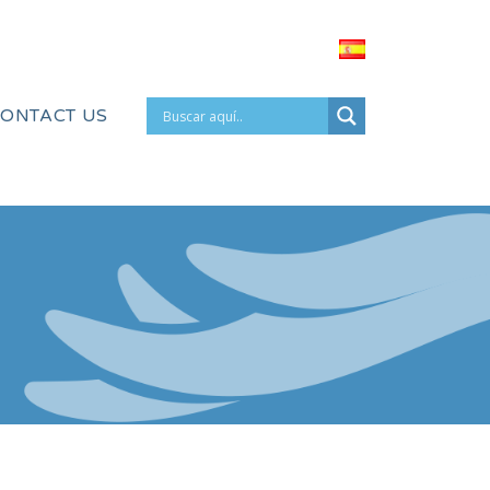
ONTACT US