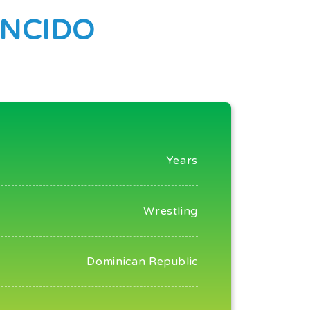
NCIDO
Years
Wrestling
Dominican Republic