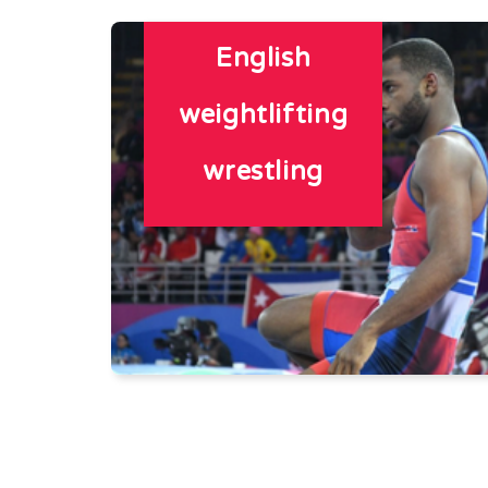
English
weightlifting
wrestling