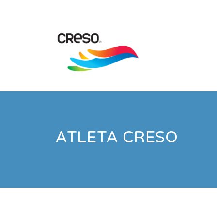
ATLETA CRESO