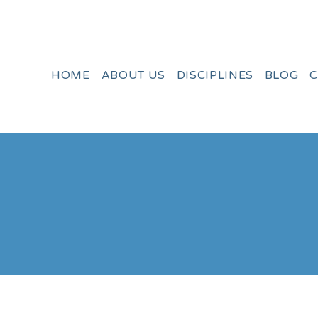
HOME
ABOUT US
DISCIPLINES
BLOG
C